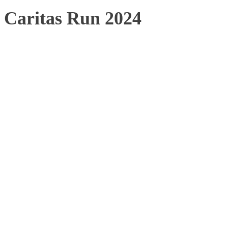
Caritas Run 2024